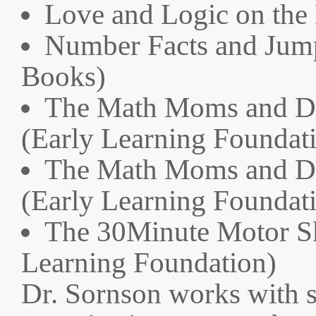
Love and Logic on the
Number Facts and Jump
Books)
The Math Moms and Da
(Early Learning Foundat
The Math Moms and Da
(Early Learning Foundat
The 30Minute Motor Sk
Learning Foundation)
Dr. Sornson works with 