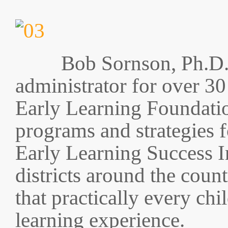
Bob Sornson, Ph.D.
administrator for over 30
Early Learning Foundatio
programs and strategies f
Early Learning Success In
districts around the count
that practically every chi
learning experience.