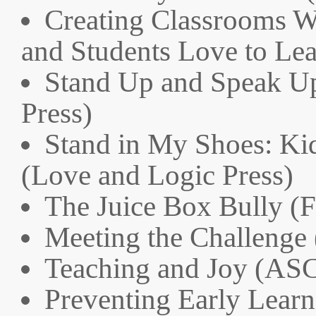
Creating Classrooms W
and Students Love to Lea
Stand Up and Speak Up
Press)
Stand in My Shoes: Ki
(Love and Logic Press)
The Juice Box Bully (F
Meeting the Challenge 
Teaching and Joy (AS
Preventing Early Lear