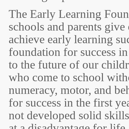
The Early Learning Found
schools and parents give 
achieve early learning su
foundation for success in
to the future of our child
who come to school witho
numeracy, motor, and beha
for success in the first 
not developed solid skills
at a disadvantage for life.