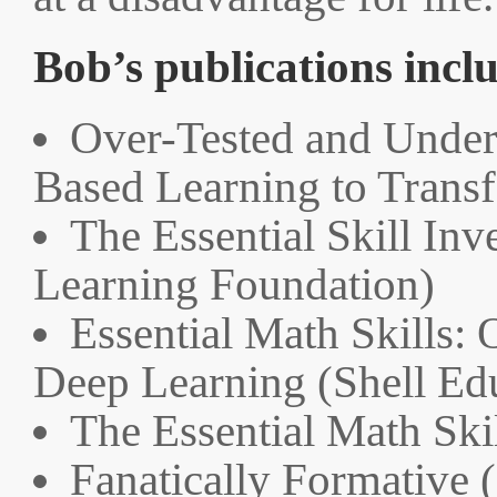
Bob’s publications incl
Over-Tested and Unde
Based Learning to Trans
The Essential Skill Inv
Learning Foundation)
Essential Math Skills: 
Deep Learning (Shell Ed
The Essential Math Ski
Fanatically Formative 