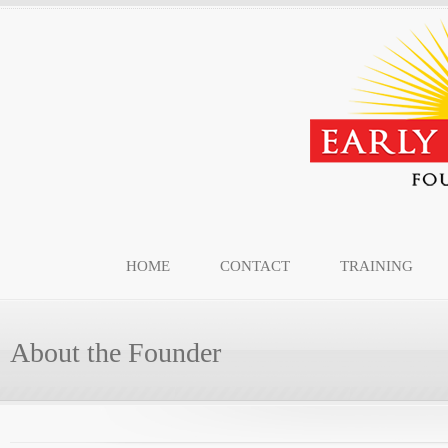
HOME
CONTACT
TRAINING
About the Founder