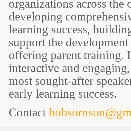
organizations across the 
developing comprehensiv
learning success, buildin
support the development o
offering parent training
interactive and engaging
most sought-after speake
early learning success.
Contact
bobsornson@gm