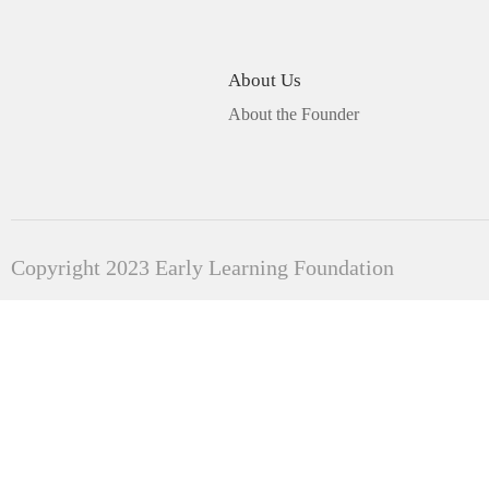
About Us
About the Founder
Copyright 2023 Early Learning Foundation