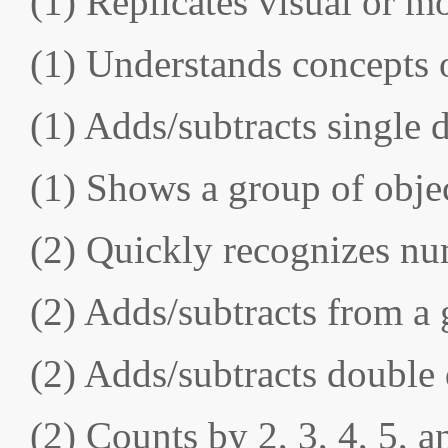
(1) Replicates visual or m
(1) Understands concepts 
(1) Adds/subtracts single 
(1) Shows a group of obje
(2) Quickly recognizes nu
(2) Adds/subtracts from a 
(2) Adds/subtracts double
(2) Counts by 2, 3, 4, 5, 