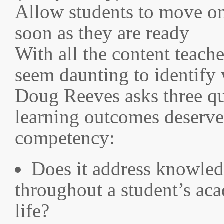
Allow students to move on
soon as they are ready
With all the content teache
seem daunting to identify
Doug Reeves asks three qu
learning outcomes deserve 
competency:
Does it address knowledg
throughout a student’s aca
life?