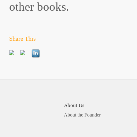
other books.
Share This
About Us
About the Founder