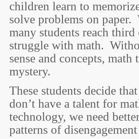
children learn to memorize
solve problems on paper. 
many students reach third 
struggle with math. With
sense and concepts, math 
mystery.
These students decide that 
don’t have a talent for ma
technology, we need better
patterns of disengagement