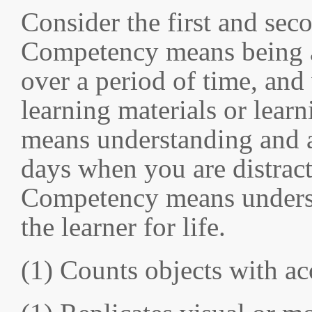
Consider the first and sec
Competency means being ab
over a period of time, and
learning materials or lea
means understanding and a
days when you are distract
Competency means understa
the learner for life.
(1) Counts objects with a