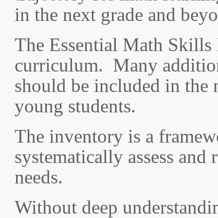
in the next grade and bey
The Essential Math Skills 
curriculum. Many additiona
should be included in the 
young students.
The inventory is a framew
systematically assess and 
needs.
Without deep understanding