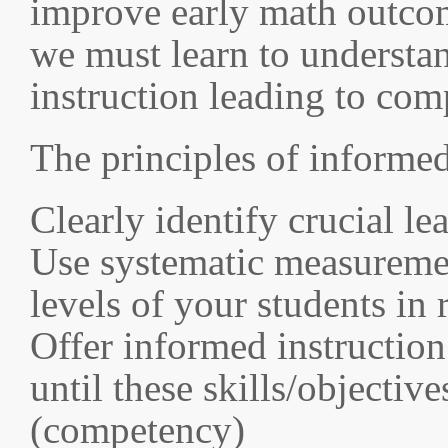
improve early math outcom
we must learn to understan
instruction leading to com
The principles of informed
Clearly identify crucial l
Use systematic measuremen
levels of your students in 
Offer informed instruction
until these skills/objectiv
(competency)