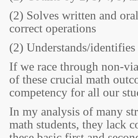
(2) Solves written and ora
correct operations
(2) Understands/identifies
If we race through non-vi
of these crucial math outc
competency for all our stu
In my analysis of many st
math students, they lack 
these basic first and secon