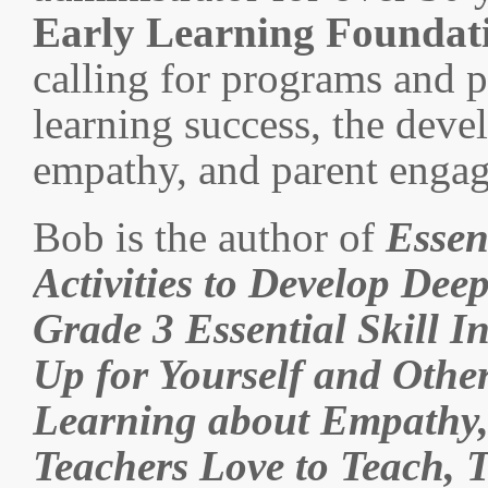
Early Learning Foundat
calling for programs and p
learning success, the deve
empathy, and parent enga
Bob is the author of
Essen
Activities to Develop Dee
Grade 3 Essential Skill I
Up for Yourself and Othe
Learning about Empathy,
Teachers Love to Teach, 