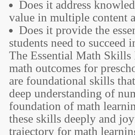
Does it address knowledg
value in multiple content 
Does it provide the esse
students need to succeed i
The Essential Math Skills 
math outcomes for prescho
are foundational skills th
deep understanding of num
foundation of math learnin
these skills deeply and joy
trajectory for math learni