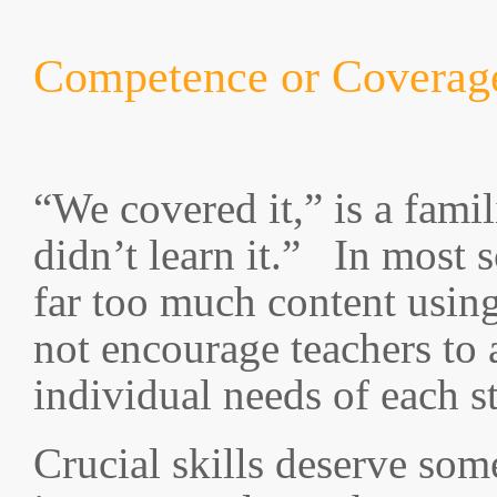
Competence or Coverag
“We covered it,” is a famil
didn’t learn it.” In most 
far too much content usin
not encourage teachers to 
individual needs of each s
Crucial skills deserve som