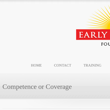
HOME
CONTACT
TRAINING
Competence or Coverage