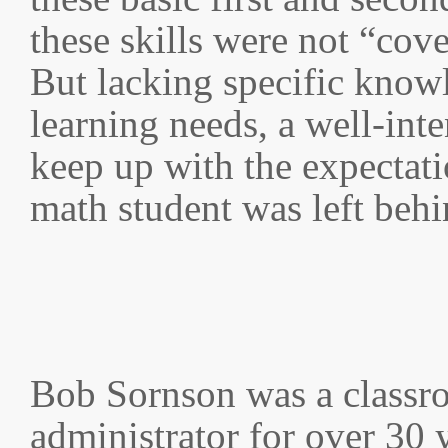
these skills were not “cov
But lacking specific know
learning needs, a well-int
keep up with the expectat
math student was left behi
Bob Sornson was a classr
administrator for over 30 y