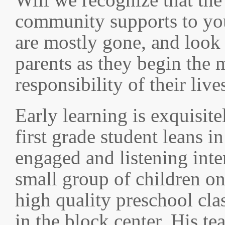
community supports to you
are mostly gone, and look
parents as they begin the 
responsibility of their live
Early learning is exquisite
first grade student leans i
engaged and listening inte
small group of children on 
high quality preschool cl
in the block center. His tea