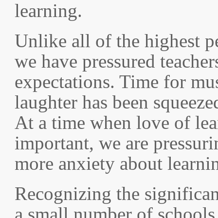
learning.
Unlike all of the highest 
we have pressured teacher
expectations. Time for mu
laughter has been squeezed
At a time when love of le
important, we are pressuri
more anxiety about learnin
Recognizing the significan
a small number of schools 