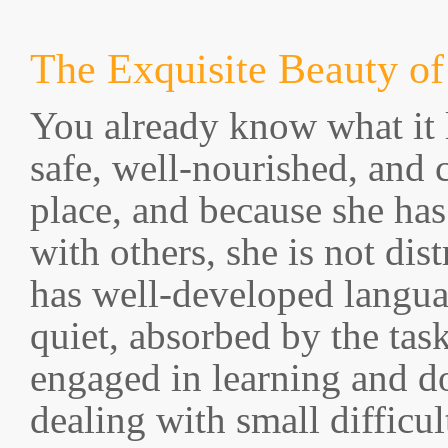
The Exquisite Beauty of
You already know what it l
safe, well-nourished, and 
place, and because she has
with others, she is not dis
has well-developed languag
quiet, absorbed by the tas
engaged in learning and d
dealing with small difficul