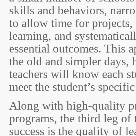
skills and behaviors, narr
to allow time for projects,
learning, and systematical
essential outcomes. This a
the old and simpler days, b
teachers will know each st
meet the student’s specific
Along with high-quality p
programs, the third leg of 
success is the quality of l