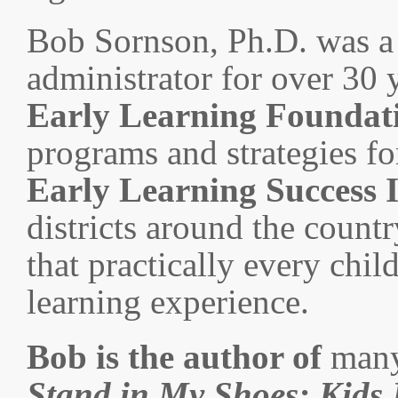
Bob Sornson, Ph.D. was a 
administrator for over 30 y
Early Learning Foundat
programs and strategies for
Early Learning Success I
districts around the countr
that practically every chil
learning experience.
Bob is the author of
many
Stand in My Shoes
: Kids