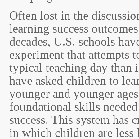
Often lost in the discussi
learning success outcomes 
decades, U.S. schools have
experiment that attempts t
typical teaching day than 
have asked children to le
younger and younger ages 
foundational skills needed
success. This system has c
in which children are less 