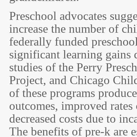
Preschool advocates sugge
increase the number of chi
federally funded preschoo
significant learning gains
studies of the Perry Presc
Project, and Chicago Chil
of these programs produce
outcomes, improved rates 
decreased costs due to inc
The benefits of pre-k are 