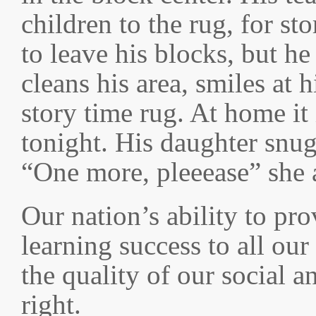
children to the rug, for st
to leave his blocks, but h
cleans his area, smiles at 
story time rug. At home it 
tonight. His daughter snug
“One more, pleeease” she 
Our nation’s ability to pro
learning success to all our
the quality of our social a
right.