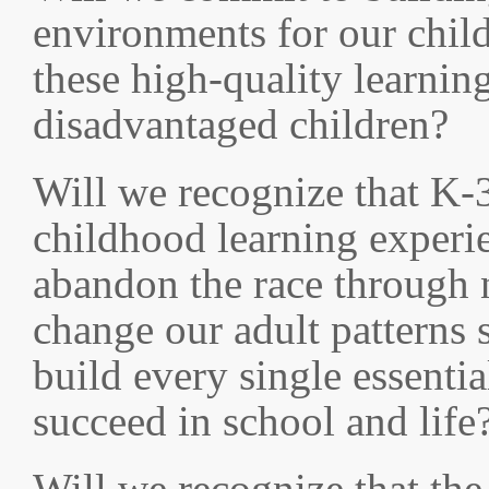
environments for our child
these high-quality learnin
disadvantaged children?
Will we recognize that K-3 i
childhood learning experie
abandon the race through 
change our adult patterns s
build every single essentia
succeed in school and life
Will we recognize that th