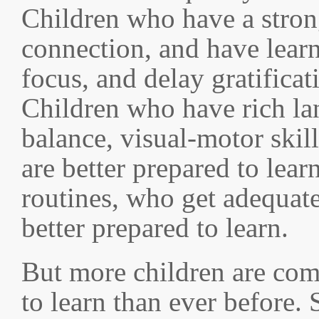
Children who have a stron
connection, and have learn
focus, and delay gratificat
Children who have rich la
balance, visual-motor skil
are better prepared to lear
routines, who get adequate
better prepared to learn.
But more children are com
to learn than ever before. 