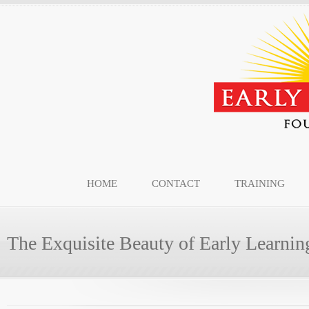
HOME
CONTACT
TRAINING
The Exquisite Beauty of Early Learnin