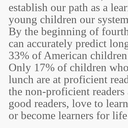
establish our path as a lea
young children our systems
By the beginning of fourth
can accurately predict lon
33% of American children a
Only 17% of children who a
lunch are at proficient rea
the non-proficient readers
good readers, love to lear
or become learners for lif