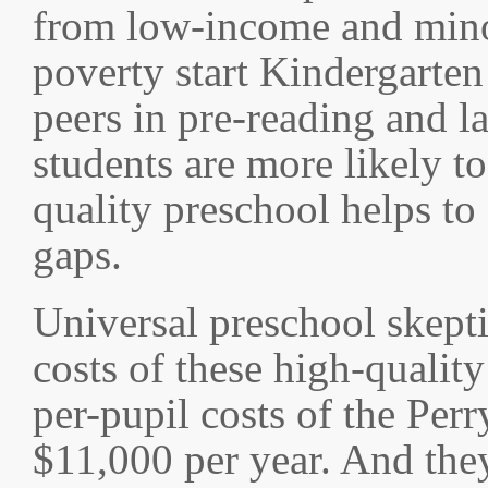
from low-income and minor
poverty start Kindergarten
peers in pre-reading and l
students are more likely to
quality preschool helps to 
gaps.
Universal preschool skeptic
costs of these high-qualit
per-pupil costs of the Pe
$11,000 per year. And they