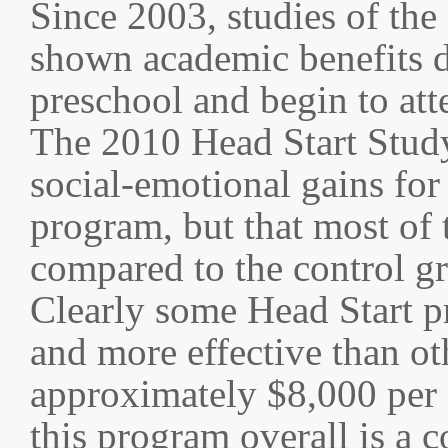
Since 2003, studies of the
shown academic benefits de
preschool and begin to att
The 2010 Head Start Study
social-emotional gains for 
program, but that most of 
compared to the control gr
Clearly some Head Start p
and more effective than oth
approximately $8,000 per c
this program overall is a c