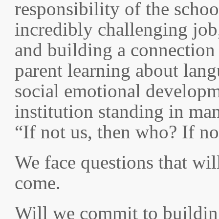
responsibility of the scho
incredibly challenging job,
and building a connection
parent learning about lang
social emotional developme
institution standing in m
“If not us, then who? If n
We face questions that will
come.
Will we commit to buildin