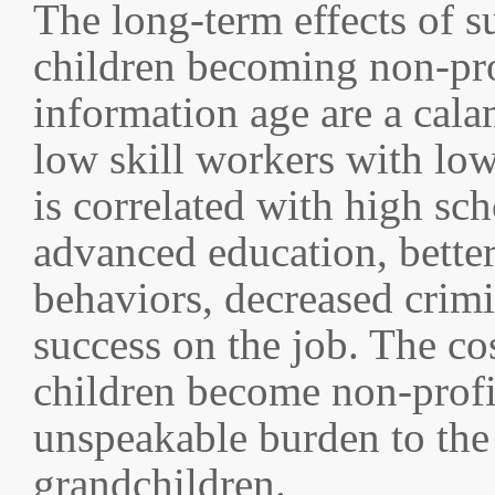
The long-term effects of 
children becoming non-prof
information age are a cala
low skill workers with low
is correlated with high sc
advanced education, better
behaviors, decreased crimin
success on the job. The cos
children become non-profic
unspeakable burden to the 
grandchildren.