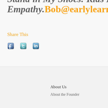
Empathy.
Bob@earlylear
Share This
About Us
About the Founder