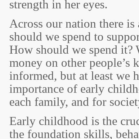
strength in her eyes.
Across our nation there i
should we spend to suppor
How should we spend it?
money on other people’s k
informed, but at least we 
importance of early childh
each family, and for societ
Early childhood is the cru
the foundation skills, beh